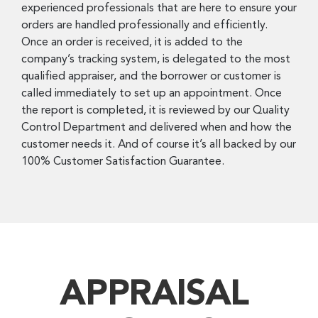
experienced professionals that are here to ensure your
orders are handled professionally and efficiently.
Once an order is received, it is added to the
company’s tracking system, is delegated to the most
qualified appraiser, and the borrower or customer is
called immediately to set up an appointment. Once
the report is completed, it is reviewed by our Quality
Control Department and delivered when and how the
customer needs it. And of course it’s all backed by our
100% Customer Satisfaction Guarantee.
APPRAISAL