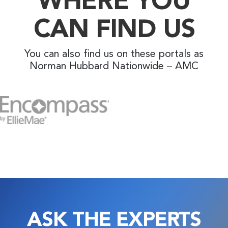
CAN FIND US
You can also find us on these portals as
Norman Hubbard Nationwide – AMC
ASK THE EXPERTS