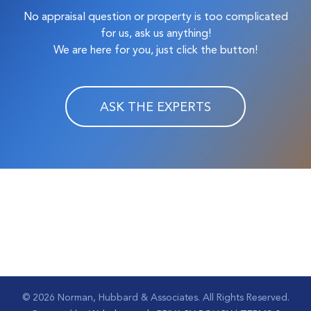
No appraisal question or property is too complicated
for us, ask us anything!
We are here for you, just click the button!
ASK THE EXPERTS
©
2026 Norman, Hubbard & Associates. All Rights Reserved.