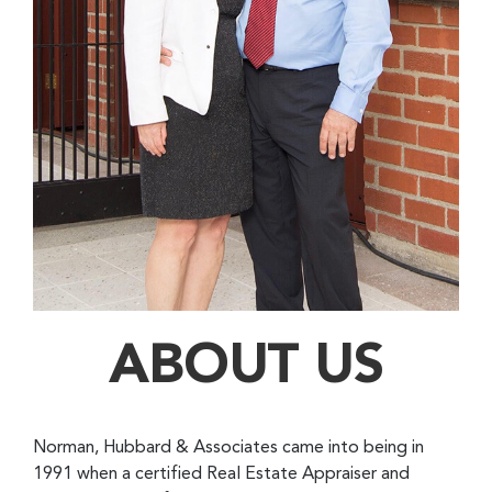
ABOUT US
Norman, Hubbard & Associates came into being in
1991 when a certified Real Estate Appraiser and