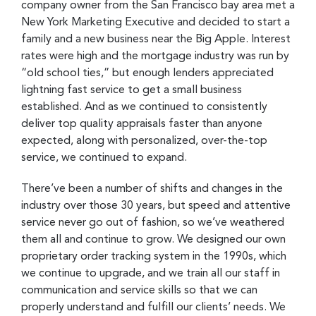
company owner from the San Francisco bay area met a
New York Marketing Executive and decided to start a
family and a new business near the Big Apple. Interest
rates were high and the mortgage industry was run by
“old school ties,” but enough lenders appreciated
lightning fast service to get a small business
established. And as we continued to consistently
deliver top quality appraisals faster than anyone
expected, along with personalized, over-the-top
service, we continued to expand.
There’ve been a number of shifts and changes in the
industry over those 30 years, but speed and attentive
service never go out of fashion, so we’ve weathered
them all and continue to grow. We designed our own
proprietary order tracking system in the 1990s, which
we continue to upgrade, and we train all our staff in
communication and service skills so that we can
properly understand and fulfill our clients’ needs. We