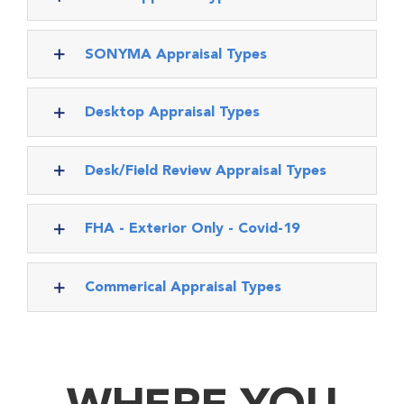
SONYMA Appraisal Types
Desktop Appraisal Types
Desk/Field Review Appraisal Types
FHA - Exterior Only - Covid-19
Commerical Appraisal Types
WHERE YOU