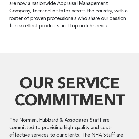
are now a nationwide Appraisal Management
Company, licensed in states across the country, with a
roster of proven professionals who share our passion
for excellent products and top notch service.
OUR SERVICE
COMMITMENT
The Norman, Hubbard & Associates Staff are
committed to providing high-quality and cost-
effective services to our clients. The NHA Staff are