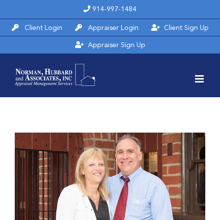
Skip
914-997-1484
to
Client Login
Appraiser Login
Client Sign Up
content
Appraiser Sign Up