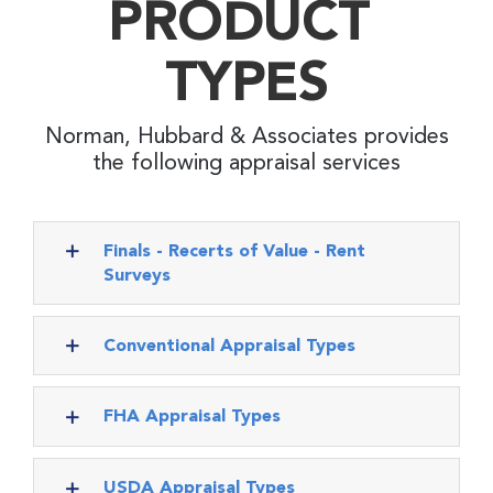
PRODUCT
TYPES
Norman, Hubbard & Associates provides
the following appraisal services
Finals - Recerts of Value - Rent
Surveys
Conventional Appraisal Types
FHA Appraisal Types
USDA Appraisal Types