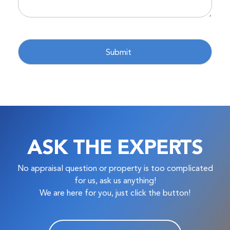
ASK THE EXPERTS
No appraisal question or property is too complicated
for us, ask us anything!
We are here for you, just click the button!