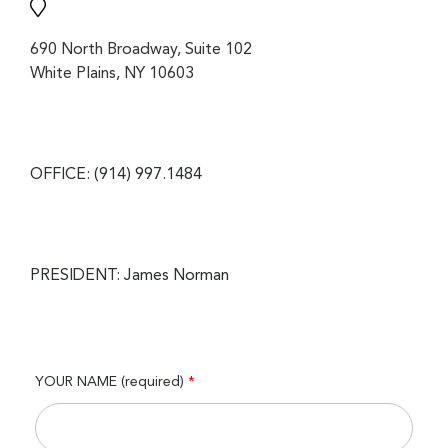
690 North Broadway, Suite 102
White Plains, NY 10603
OFFICE: (914) 997.1484
PRESIDENT: James Norman
YOUR NAME (required)
*