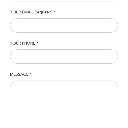
YOUR EMAIL (required)
*
YOUR PHONE
*
MESSAGE
*