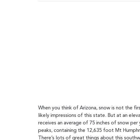
When you think of Arizona, snow is not the f
likely impressions of this state. But at an el
receives an average of 75 inches of snow per y
peaks, containing the 12,635 foot Mt Humphrey
There’s lots of great things about this southw