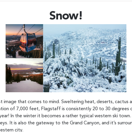
Snow!
irst image that comes to mind. Sweltering heat, deserts, cactu
evation of 7,000 feet, Flagstaff is consistently 20 to 30 degrees
ear! In the winter it becomes a rather typical western ski town
s. It is also the gateway to the Grand Canyon, and it’s surrou
estern city.