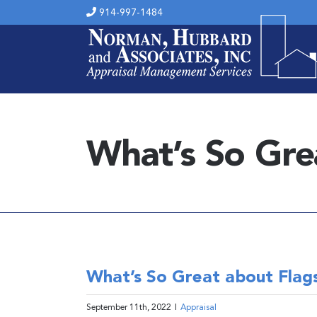
Skip
914-997-1484
to
content
What’s So Gre
What’s So Great about Flags
September 11th, 2022
|
Appraisal