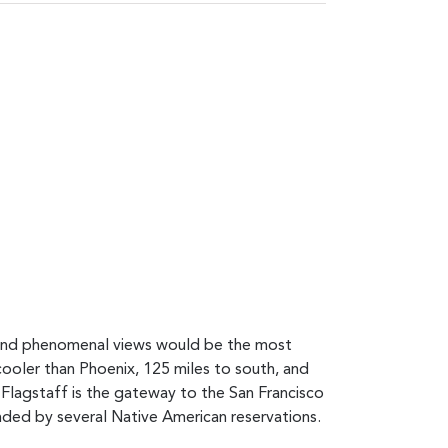
s and phenomenal views would be the most
 cooler than Phoenix, 125 miles to south, and
. Flagstaff is the gateway to the San Francisco
nded by several Native American reservations.