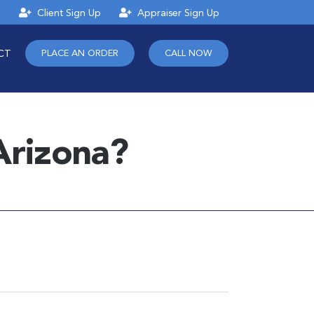
n
Client Sign Up
Appraiser Sign Up
CT
PLACE AN ORDER
CALL NOW
Arizona?