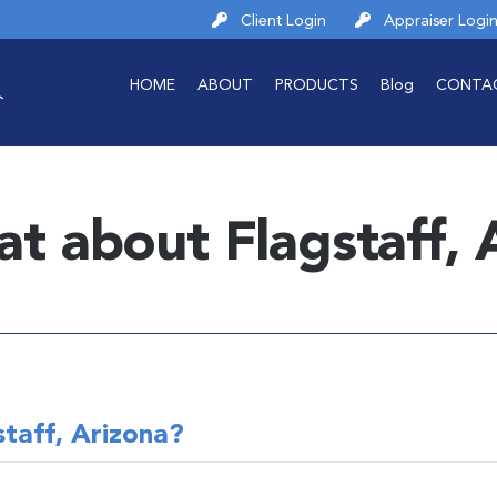
Client Login
Appraiser Logi
HOME
ABOUT
PRODUCTS
Blog
CONTA
at about Flagstaff, 
taff, Arizona?