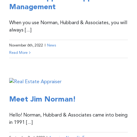
Management
When you use Norman, Hubbard & Associates, you will
always [...]
November 6th, 2022
|
News
Read More
Meet Jim Norman!
Hello! Norman, Hubbard & Associates came into being
in 1991 [...]