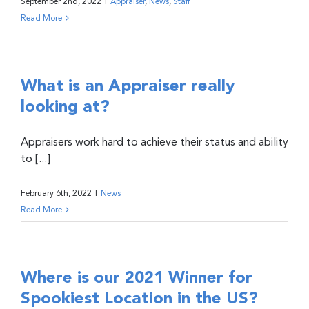
September 2nd, 2022
|
Appraiser
,
News
,
Staff
Read More
What is an Appraiser really
looking at?
Appraisers work hard to achieve their status and ability
to [...]
February 6th, 2022
|
News
Read More
Where is our 2021 Winner for
Spookiest Location in the US?