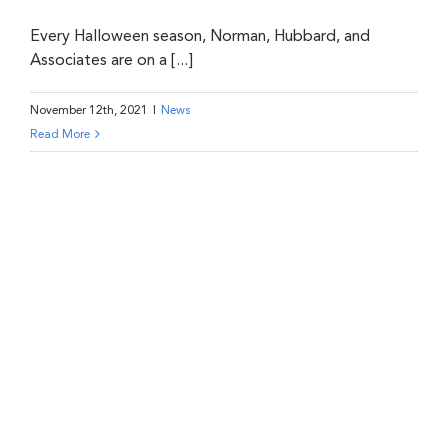
Every Halloween season, Norman, Hubbard, and
Associates are on a [...]
November 12th, 2021
|
News
Read More