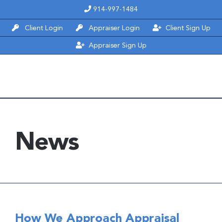
Skip
914-997-1484
to
Client Login
Appraiser Login
Client Sign Up
content
Appraiser Sign Up
News
How We Approach Appraisal